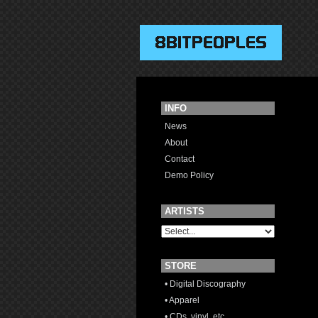
INFO
News
About
Contact
Demo Policy
ARTISTS
STORE
• Digital Discography
• Apparel
• CDs, vinyl, etc.