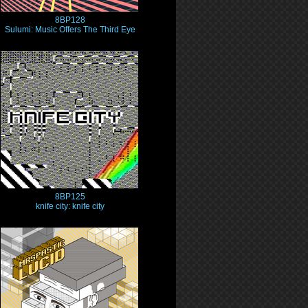
8BP128
Sulumi: Music Offers The Third Eye
8BP125
knife city: knife city