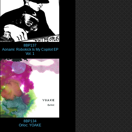
8BP137
Aonami: Robokick Is My Copilot EP
Vol. 1
8BP134
Orloc: YOAKE