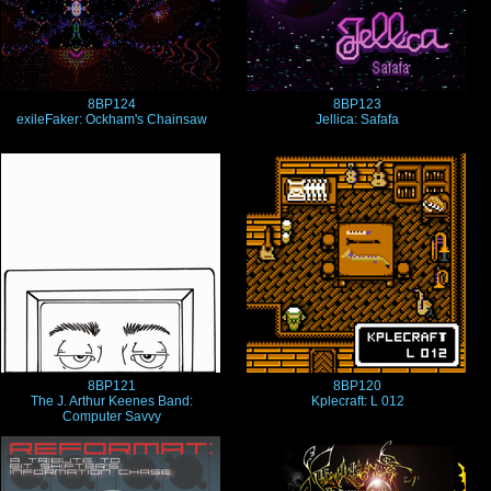
8BP124
8BP123
exileFaker: Ockham's Chainsaw
Jellica: Safafa
8BP121
8BP120
The J. Arthur Keenes Band:
Kplecraft: L 012
Computer Savvy