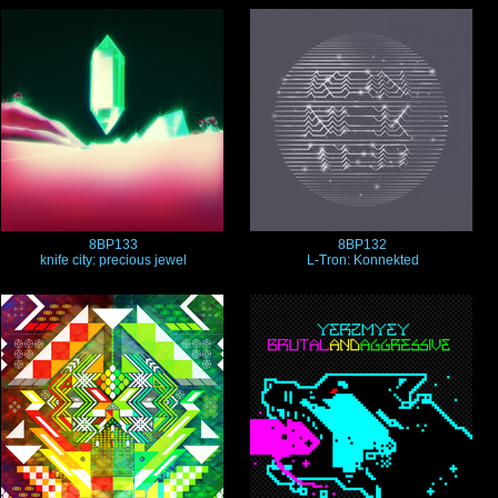
8BP133
8BP132
knife city: precious jewel
L-Tron: Konnekted