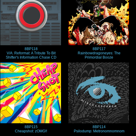
8BP118
8BP117
V/A: Reformat: A Tribute To Bit
Rainbowdragoneyes: The
Shifter's Information Chase CD
Primordial Booze
8BP115
8BP114
Cheapshot: zOMG!!
Psilodump: Metronomnomnom