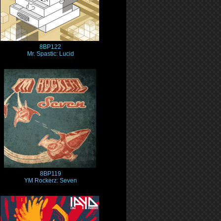
8BP122
Mr. Spastic: Lucid
8BP119
YM Rockerz: Seven