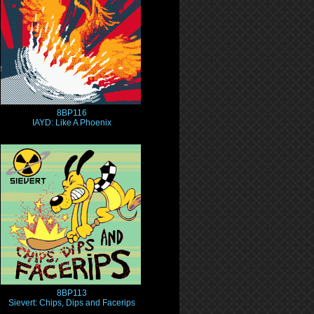
8BP116
IAYD: Like A Phoenix
8BP113
Sievert: Chips, Dips and Facerips