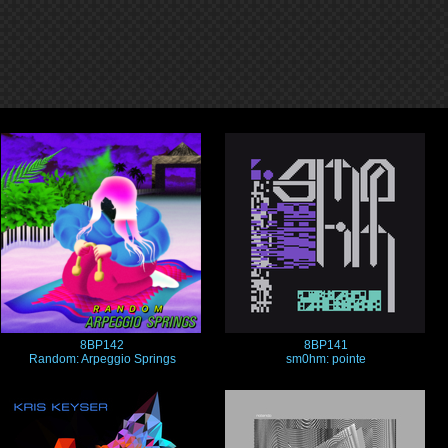
8BP142
8BP141
Random: Arpeggio Springs
sm0hm: pointe