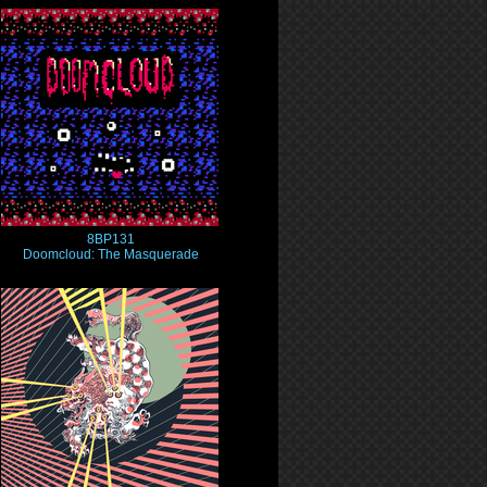
8BP131
Doomcloud: The Masquerade