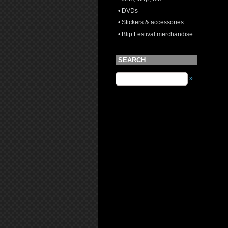
• DVDs
• Stickers & accessories
• Blip Festival merchandise
SEARCH
»