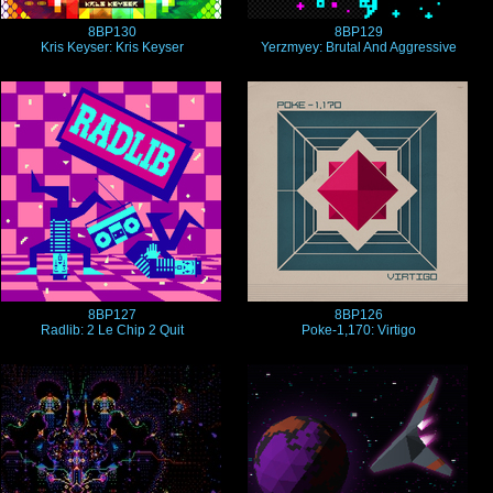
8BP130
8BP129
Kris Keyser: Kris Keyser
Yerzmyey: Brutal And Aggressive
8BP127
8BP126
Radlib: 2 Le Chip 2 Quit
Poke-1,170: Virtigo