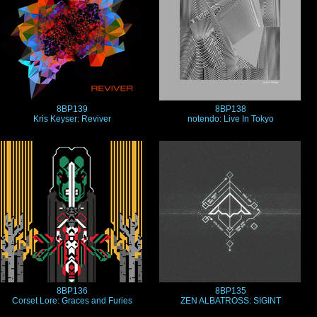
8BP139
8BP138
Kris Keyser: Reviver
notendo: Live In Tokyo
8BP136
8BP135
Corset Lore: Graces and Furies
ZEN ALBATROSS: SIGINT