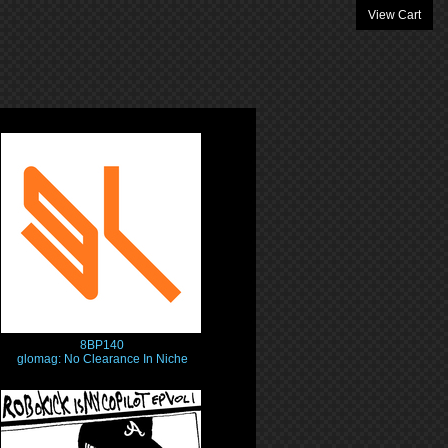
View Cart
8BP140
glomag: No Clearance In Niche