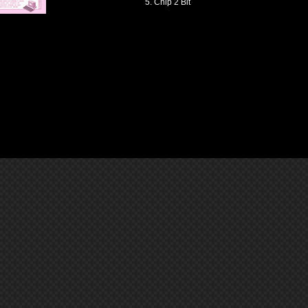
Chip 2 Bit