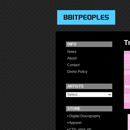
T
INFO
News
About
Contact
Demo Policy
ARTISTS
STORE
• Digital Discography
• Apparel
• CDs, vinyl, etc.