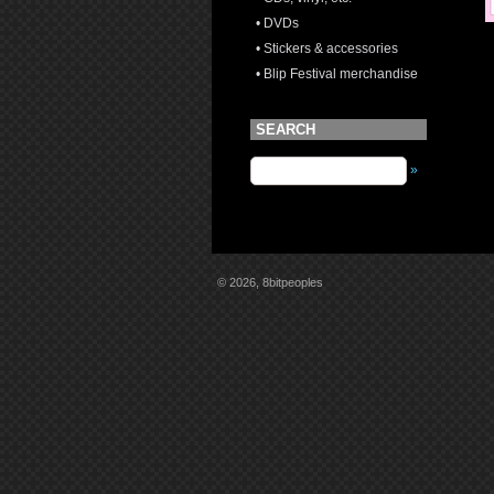
• DVDs
• Stickers & accessories
• Blip Festival merchandise
SEARCH
»
© 2026, 8bitpeoples