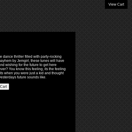
View Cart
 dance thriller filled with party-rocking
ayhem by Jemgirl, these tunes will have
d wishing for the future to get here
rever? You know this feeling, its the feeling
its when you were just a kid and thought
 yesterdays future sounds like.
 Cart