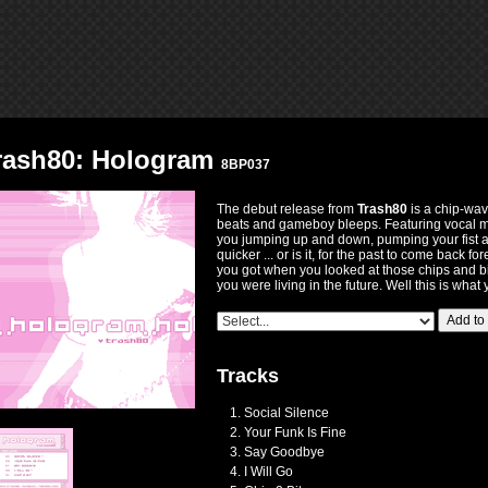
rash80: Hologram
8BP037
The debut release from
Trash80
is a chip-wave
beats and gameboy bleeps. Featuring vocal m
you jumping up and down, pumping your fist an
quicker ... or is it, for the past to come back fo
you got when you looked at those chips and b
you were living in the future. Well this is what
Add to
Tracks
Social Silence
Your Funk Is Fine
Say Goodbye
I Will Go