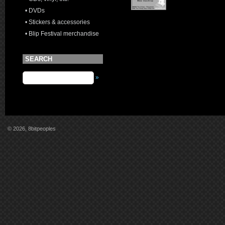
• DVDs
• Stickers & accessories
• Blip Festival merchandise
SEARCH
»
© 2026, 8bitpeoples