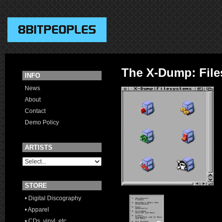
The X-Dump: Fil
INFO
News
About
Contact
Demo Policy
ARTISTS
STORE
• Digital Discography
• Apparel
• CDs, vinyl, etc.