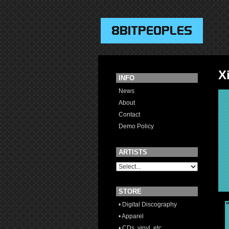
X
INFO
News
About
Contact
Demo Policy
ARTISTS
STORE
• Digital Discography
• Apparel
• CDs, vinyl, etc.