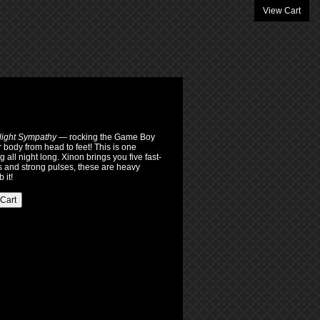
View Cart
ight Sympathy
— rocking the Game Boy
r body from head to feet! This is one
all night long. Xinon brings you five fast-
and strong pulses, these are heavy
 it!
 Cart