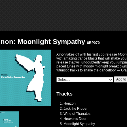
inon: Moonlight Sympathy
8BP070
Xinon
takes off with his first 8bp release
Moonl
with amazing trance blasts that will shake you
release that will undoubtedly keep you jumping 
paced tunes with moody midnight breakdowns 
futuristic tracks to shake the dancefloor — Grab
Add to
Tracks
Horizon
Jack the Ripper
Wing of Thanatos
Heaven's Door
Moonlight Sympathy