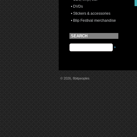
• DVDs
• Stickers & accessories
• Blip Festival merchandise
SEARCH
»
© 2026, 8bitpeoples