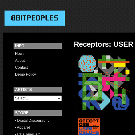
Receptors: USER
INFO
News
About
Contact
Demo Policy
ARTISTS
STORE
• Digital Discography
• Apparel
• CDs, vinyl, etc.