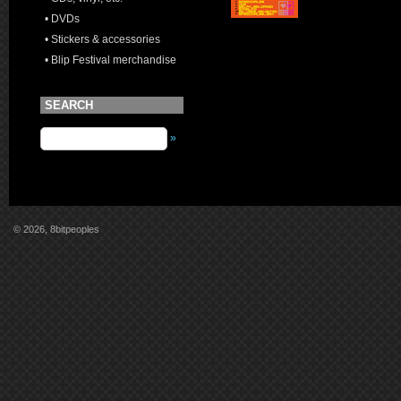
• DVDs
• Stickers & accessories
• Blip Festival merchandise
SEARCH
»
© 2026, 8bitpeoples