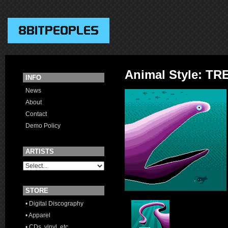
Animal Style: 
INFO
News
About
Contact
Demo Policy
ARTISTS
STORE
• Digital Discography
• Apparel
• CDs, vinyl, etc.