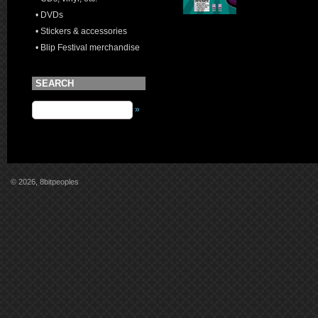
• DVDs
• Stickers & accessories
• Blip Festival merchandise
SEARCH
»
© 2026, 8bitpeoples