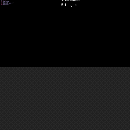
Heights