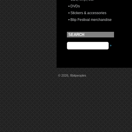
• DVDs
• Stickers & accessories
• Blip Festival merchandise
SEARCH
»
© 2026, 8bitpeoples