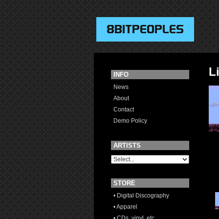
L
INFO
News
About
Contact
Demo Policy
ARTISTS
STORE
• Digital Discography
• Apparel
• CDs, vinyl, etc.