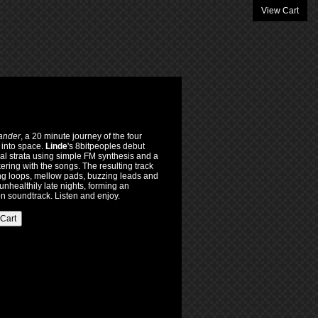
View Cart
ander
, a 20 minute journey of the four
 into space.
Linde
's 8bitpeoples debut
l strata using simple FM synthesis and a
ering with the songs. The resulting track
cing loops, mellow pads, buzzing leads and
unhealthily late nights, forming an
ion soundtrack. Listen and enjoy.
 Cart