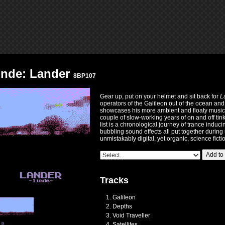
inde: Lander
8BP107
Gear up, put on your helmet and sit back for
L
operators of the Galileon out of the ocean and
showcases his more ambient and floaty musica
couple of slow-working years of on and off tink
list is a chronological journey of trance indu
bubbling sound effects all put together during 
unmistakably digital, yet organic, science fict
Add to
Tracks
Galileon
Depths
Void Traveller
Satellites