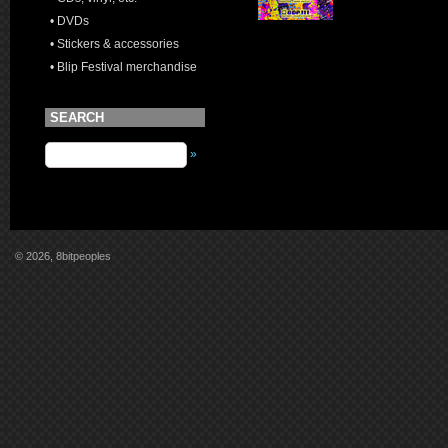
• DVDs
• Stickers & accessories
• Blip Festival merchandise
SEARCH
»
© 2026, 8bitpeoples