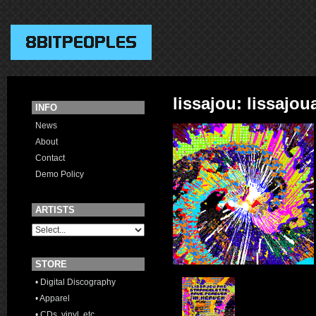
lissajou: lissajo
INFO
News
About
Contact
Demo Policy
ARTISTS
STORE
• Digital Discography
• Apparel
• CDs, vinyl, etc.