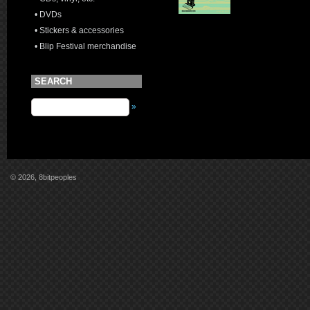
• DVDs
• Stickers & accessories
• Blip Festival merchandise
SEARCH
»
© 2026, 8bitpeoples