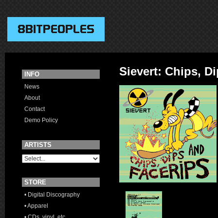
Sievert: Chips, D
INFO
News
About
Contact
Demo Policy
ARTISTS
STORE
• Digital Discography
• Apparel
• CDs, vinyl, etc.