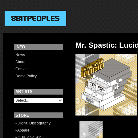
Mr. Spastic: Luci
INFO
News
About
Contact
Demo Policy
ARTISTS
STORE
• Digital Discography
• Apparel
• CDs, vinyl, etc.