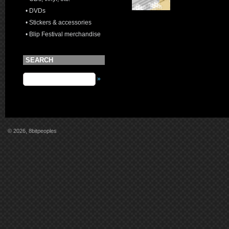
• DVDs
• Stickers & accessories
• Blip Festival merchandise
SEARCH
»
© 2026, 8bitpeoples