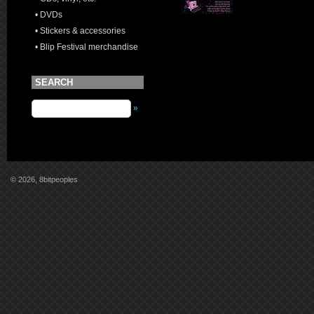
• DVDs
• Stickers & accessories
• Blip Festival merchandise
SEARCH
»
© 2026, 8bitpeoples