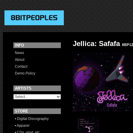
Jellica: Safafa
8BP1
INFO
News
About
Contact
Demo Policy
ARTISTS
STORE
• Digital Discography
• Apparel
• CDs, vinyl, etc.