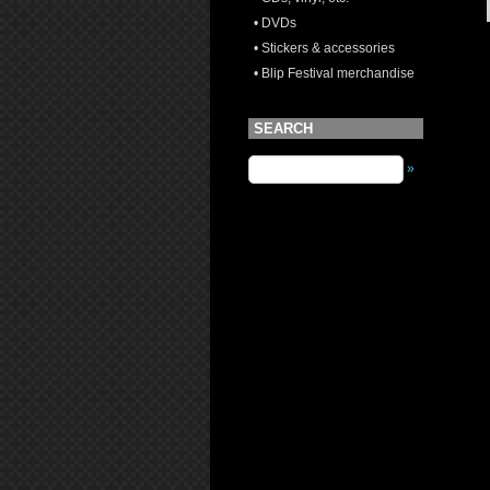
• DVDs
• Stickers & accessories
• Blip Festival merchandise
SEARCH
»