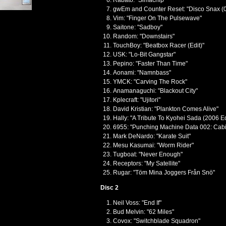
Rabato: "Simachip"
gwEm and Counter Reset: "Disco Snax (
Vim: "Finger On The Pulsewave"
Saitone: "Sadboy"
Random: "Downstairs"
TouchBoy: "Beatbox Racer (Edit)"
USK: "Lo-Bit Gangstar"
Pepino: "Faster Than Time"
Aonami: "Namnbass"
YMCK: "Carving The Rock"
Anamanaguchi: "Blackout City"
Kplecraft: "Ujitori"
David Kristian: "Plankton Comes Alive"
Hally: "A Tribute To Kyohei Sada (2006 Ed
6955: "Punching Machine Data 002: Cabi
Mark DeNardo: "Karate Suit"
Mesu Kasumai: "Worm Rider"
Tugboat: "Never Enough"
Receptors: "My Satellite"
Rugar: "Töm Mina Joggers Från Snö"
Disc 2
Neil Voss: "End If"
Bud Melvin: "62 Miles"
Covox: "Switchblade Squadron"