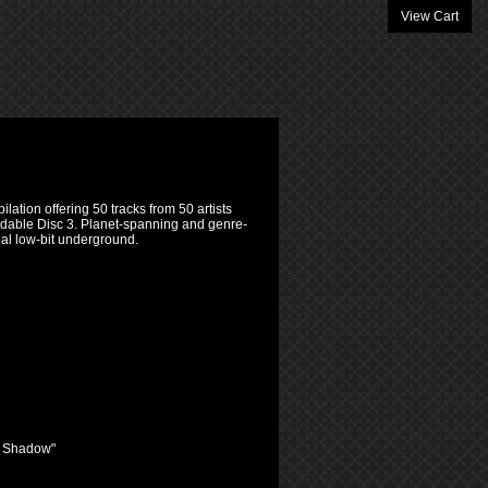
View Cart
lation offering 50 tracks from 50 artists
adable Disc 3. Planet-spanning and genre-
obal low-bit underground.
r Shadow"