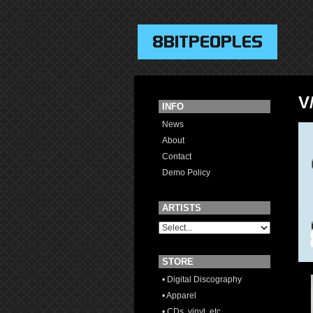
V
INFO
News
About
Contact
Demo Policy
ARTISTS
STORE
• Digital Discography
• Apparel
• CDs, vinyl, etc.