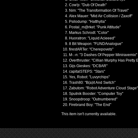
Cow'p: "Dub Of Death"
Nim: "The Transformation Of Travel"
Alex Mauer: "Mid Air Collision / Zaxoff"
Psilodump: "Hatthylla"
Postal_m@rket: "Punk Attitude"
Markus Schrodt: "Color"
Huoratron: "Liquid Acieeed"
8 Bit Weapon: "FUNDAnalogue"
firestARTer: "Cherepovets"
M-.-n: "3 Dashes Of Pepper Miniravemix"
Overthruster: "Cillian Murphy Has Pretty 
Gijs Gieskes: "DCBAR"
capitalSTEPS: "Stars"
Yes, Robot: "Luvyrchips"
Trash80: "B(a)it And Switch"
Zabutom: "Robot Adventure Cloud Stage"
Sputnik Booster: "Computer Toy"
Snoopdroop: "Outnumbered"
Firebrand Boy: "The End"
This item isn't currently available.