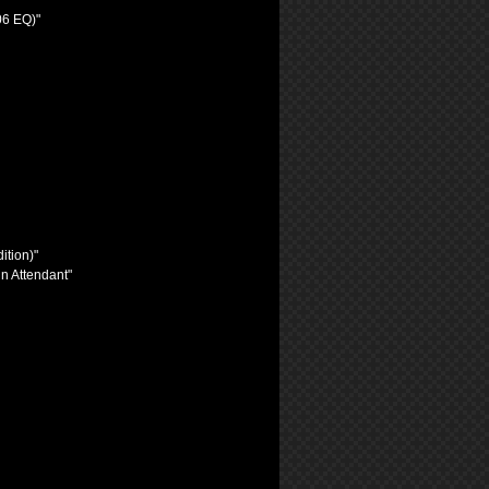
06 EQ)"
ition)"
n Attendant"