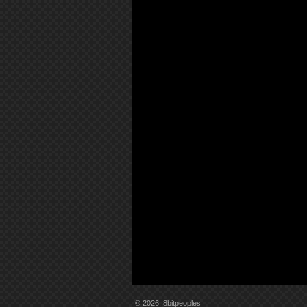
© 2026, 8bitpeoples