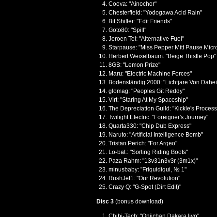
Coova: "Ainochor"
Chesterfield: "Yodogawa Acid Rain"
Bit Shifter: "Edit Friends"
Goto80: "Spill"
Jeroen Tel: "Alternative Fuel"
Starpause: "Miss Pepper Mitt Pause Micr
Herbert Weixelbaum: "Beige Thistle Pop"
8GB: "Lemon Prize"
Maru: "Electric Machine Forces"
Bodenständig 2000: "Lichtjare Von Dahe
glomag: "Peoples Git Reddy"
Virt: "Staring At My Spaceship"
The Depreciation Guild: "Kickle's Process
Twilight Electric: "Foreigner's Journey"
Quarta330: "Chip Dub Express"
Naruto: "Artificial Intelligence Bomb"
Tristan Perich: "For Argeo"
Lo-bat.: "Sorting Riding Boots"
Paza Rahm: "13v31n3v3r (3m1x)"
minusbaby: "Friquidiqui, № 1"
RushJet1: "Our Revolution"
Crazy Q: "G-Spot (Dirt Edit)"
Disc 3
(bonus download)
Chibi-Tech: "Oniichan Dakara Iiyo"