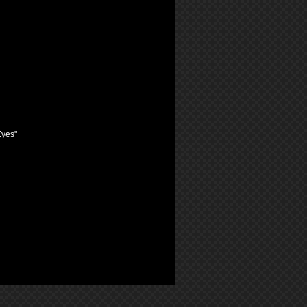
Eyes"