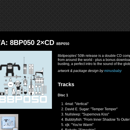
/A: 8BP050 2×CD
8BP050
8bitpeoples' 50th release is a double CD compi
from around the world - plus a bonus downlo
busting, a perfect intro to the sound of the gl
artwork & package design by
minusbaby
Tracks
Disc 1
4mat: "Vertical"
David E. Sugar: "Temper Temper"
Nullsleep: "Supernova Kiss"
Bubblyfish: "From Inner Shadow To Oute
x|k: "You're Warm"