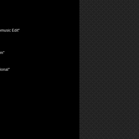
omusic Edit"
im"
ional"