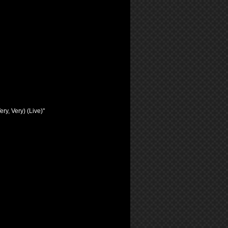
ry, Very) (Live)"