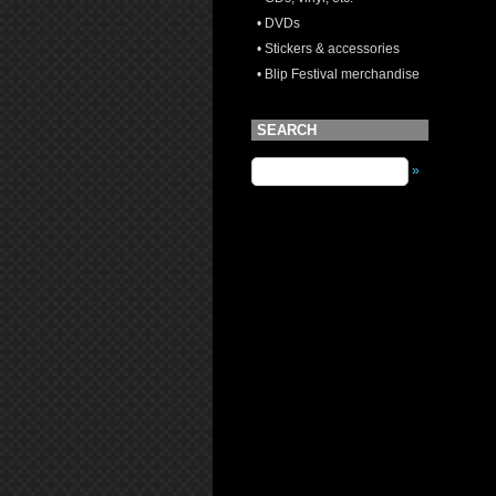
• DVDs
• Stickers & accessories
• Blip Festival merchandise
SEARCH
»