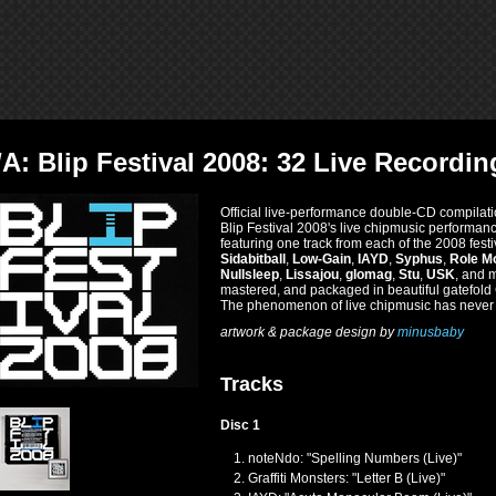
/A: Blip Festival 2008: 32 Live Record
Official live-performance double-CD compilati
Blip Festival 2008's live chipmusic performa
featuring one track from each of the 2008 fest
Sidabitball
,
Low-Gain
,
IAYD
,
Syphus
,
Role M
Nullsleep
,
Lissajou
,
glomag
,
Stu
,
USK
, and 
mastered, and packaged in beautiful gatefol
The phenomenon of live chipmusic has never b
artwork & package design by
minusbaby
Tracks
Disc 1
noteNdo: "Spelling Numbers (Live)"
Graffiti Monsters: "Letter B (Live)"