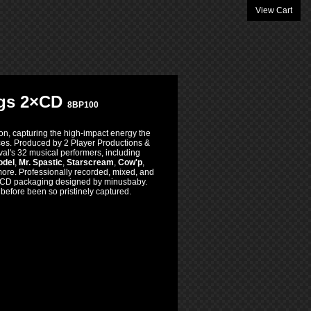
View Cart
ings 2×CD
8BP100
on, capturing the high-impact energy the
nces. Produced by 2 Player Productions &
ival's 32 musical performers, including
odel
,
Mr. Spastic
,
Starscream
,
Cow'p
,
more. Professionally recorded, mixed, and
d CD packaging designed by minusbaby.
efore been so pristinely captured.