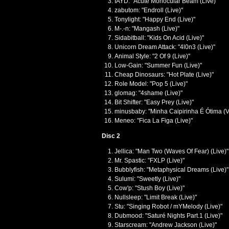
IAYD: "Acute Monocular Beam (Live)"
zabutom: "Endroll (Live)"
Tonylight: "Happy End (Live)"
M-.-n: "Mangash (Live)"
Sidabitball: "Kids On Acid (Live)"
Unicorn Dream Attack: "4l0n3 (Live)"
Animal Style: "2 Of 9 (Live)"
Low-Gain: "Summer Fun (Live)"
Cheap Dinosaurs: "Hot Plate (Live)"
Role Model: "Pop 5 (Live)"
glomag: "4shame (Live)"
Bit Shifter: "Easy Prey (Live)"
minusbaby: "Minha Caipirinha É Ótima (Ve
Meneo: "Fica La Figa (Live)"
Disc 2
Jellica: "Man Two (Waves Of Fear) (Live)"
Mr. Spastic: "FXLP (Live)"
Bubblyfish: "Metaphysical Dreams (Live)"
Sulumi: "Sweetly (Live)"
Cow'p: "Stush Boy (Live)"
Nullsleep: "Limit Break (Live)"
Stu: "Singing Robot / mYMelody (Live)"
Dubmood: "Saturé Nights Part.1 (Live)"
Starscream: "Andrew Jackson (Live)"