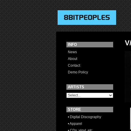
V
INFO
News
About
Contact
Demo Policy
ARTISTS
STORE
• Digital Discography
• Apparel
• CDs, vinyl, etc.