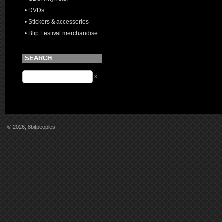
• DVDs
• Stickers & accessories
• Blip Festival merchandise
SEARCH
»
© 2026, 8bitpeoples