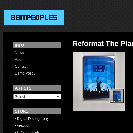
Reformat The Pla
INFO
News
About
Contact
Demo Policy
ARTISTS
STORE
• Digital Discography
• Apparel
• CDs, vinyl, etc.