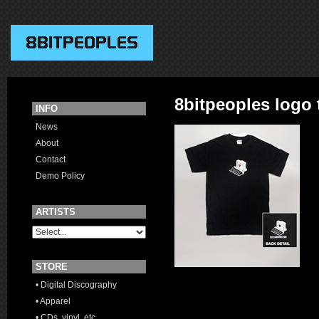
8bitpeoples logo t
INFO
News
About
Contact
Demo Policy
ARTISTS
STORE
• Digital Discography
• Apparel
• CDs, vinyl, etc.