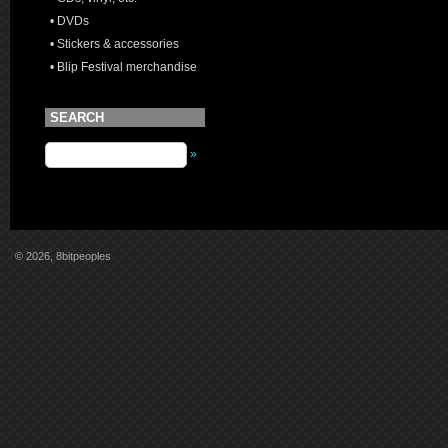
• DVDs
• Stickers & accessories
• Blip Festival merchandise
SEARCH
»
© 2026, 8bitpeoples