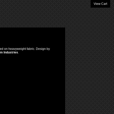
View Cart
inted on heavyweight fabric. Design by
om Industries
.