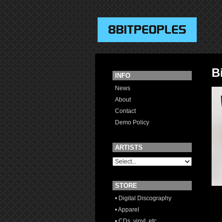
B
INFO
News
About
Contact
Demo Policy
ARTISTS
STORE
• Digital Discography
• Apparel
• CDs, vinyl, etc.