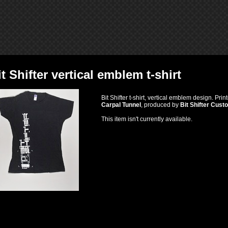
it Shifter vertical emblem t-shirt
Bit Shifter t-shirt, vertical emblem design. Pr
Carpal Tunnel
, produced by
Bit Shifter Cust
This item isn't currently available.