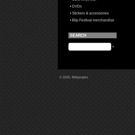
• DVDs
• Stickers & accessories
• Blip Festival merchandise
SEARCH
»
© 2026, 8bitpeoples