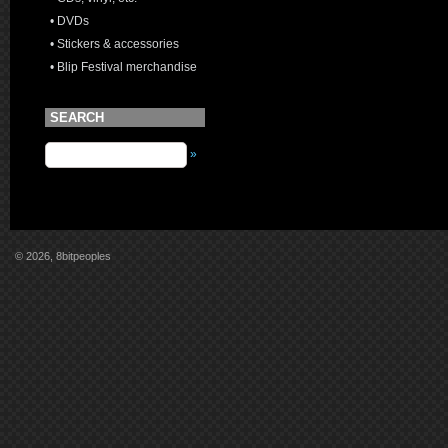
• DVDs
• Stickers & accessories
• Blip Festival merchandise
SEARCH
»
© 2026, 8bitpeoples