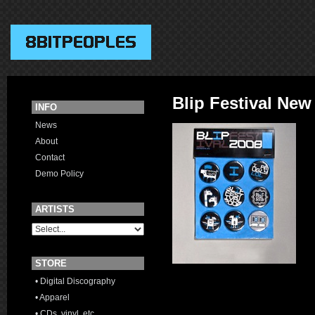
Blip Festival New
INFO
News
About
Contact
Demo Policy
ARTISTS
STORE
• Digital Discography
• Apparel
• CDs, vinyl, etc.