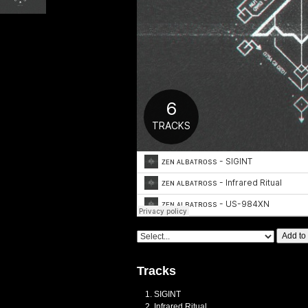
Add to
Tracks
SIGINT
Infrared Ritual