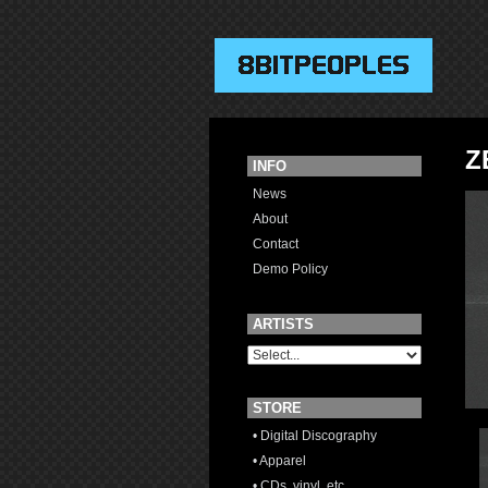
Z
INFO
News
About
Contact
Demo Policy
ARTISTS
STORE
• Digital Discography
• Apparel
• CDs, vinyl, etc.