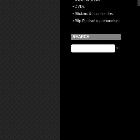
• DVDs
• Stickers & accessories
• Blip Festival merchandise
SEARCH
»