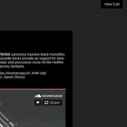
View Cart
TROSS
summons massive black monoliths
cassette decks provide air support for slow-
tic and percussive noise hit like Hellfire
porary dystopia.
as (Anamanaguchi, knife city)
s, Saxon Shore)