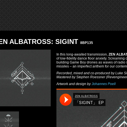
EN ALBATROSS: SIGINT
8BP135
In this long-awaited transmission,
ZEN ALBA
of low-fidelity dance floor anxiety. Screaming 
building Game Boy drones as waves of radio sta
missiles – an imperfect anthem for our contem
Recorded, mixed and co-produced by Luke Sil
Mastered by Stephen Roessner (Revengineer
Artwork and design by
Johannes Poell