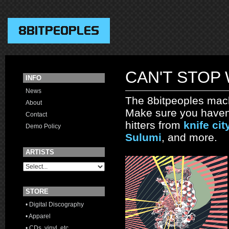
CAN'T STOP
INFO
News
The 8bitpeoples mac
About
Make sure you haven'
Contact
hitters from
knife cit
Demo Policy
Sulumi
, and more.
ARTISTS
STORE
• Digital Discography
• Apparel
• CDs, vinyl, etc.