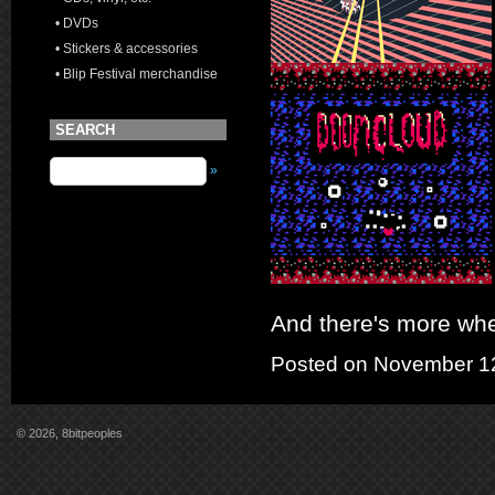
• DVDs
• Stickers & accessories
• Blip Festival merchandise
SEARCH
»
And there's more whe
Posted on November 12
© 2026, 8bitpeoples