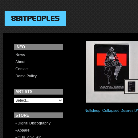
INFO
News
About
Contact
Demo Policy
ARTISTS
Nullsleep: Collapsed Desires 
STORE
• Digital Discography
• Apparel
• CDs, vinyl, etc.