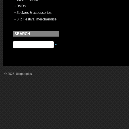
• DVDs
• Stickers & accessories
• Blip Festival merchandise
SEARCH
»
© 2026, 8bitpeoples