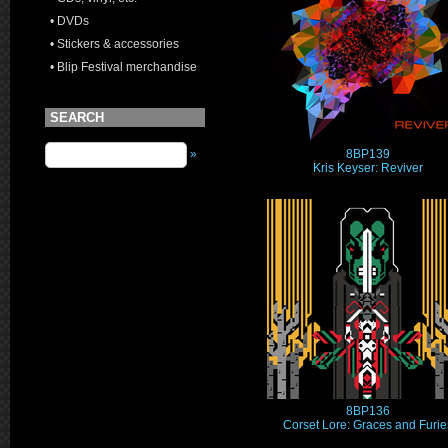
• DVDs
• Stickers & accessories
• Blip Festival merchandise
SEARCH
8BP139
»
Kris Keyser: Reviver
8BP136
Corset Lore: Graces and Furie