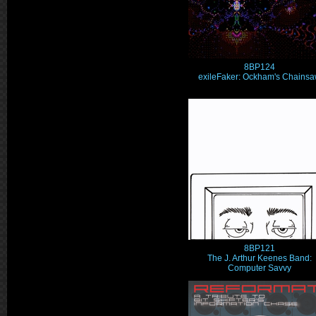
8BP124
exileFaker: Ockham's Chains
8BP121
The J. Arthur Keenes Band:
Computer Savvy