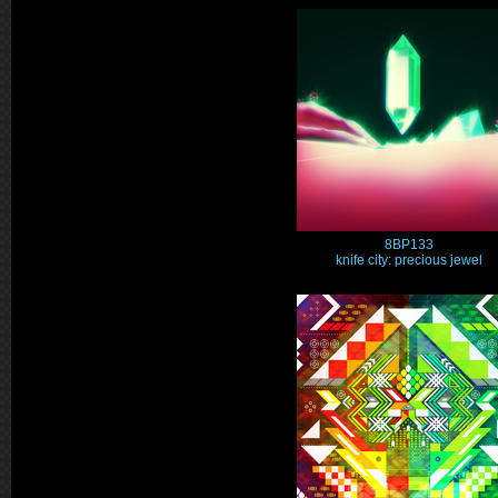
8BP133
knife city: precious jewel