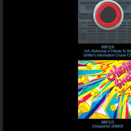
8BP118
V/A: Reformat: A Tribute To Bi
Shifter's Information Chase C
8BP115
Cheapshot: zOMG!!