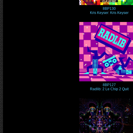
8BP130
Kris Keyser: Kris Keyser
8BP127
Radlib: 2 Le Chip 2 Quit