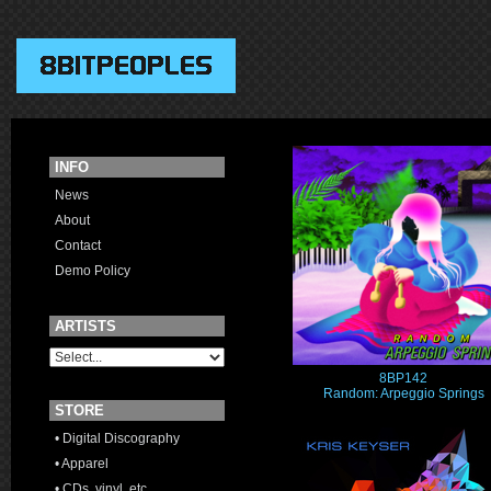
INFO
News
About
Contact
Demo Policy
ARTISTS
8BP142
Random: Arpeggio Springs
STORE
• Digital Discography
• Apparel
• CDs, vinyl, etc.