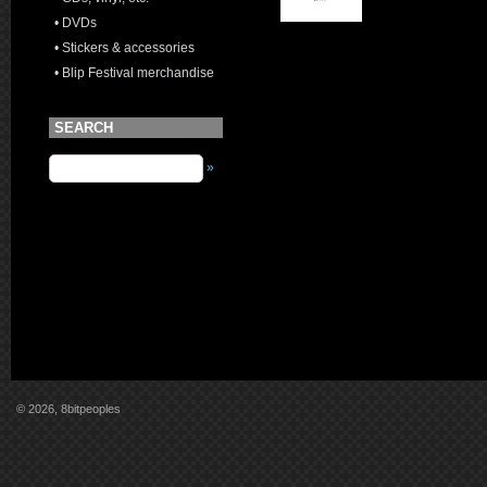
• DVDs
• Stickers & accessories
• Blip Festival merchandise
SEARCH
»
© 2026, 8bitpeoples