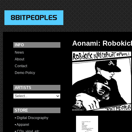
Aonami: Robokick
INFO
News
About
Contact
Demo Policy
ARTISTS
STORE
• Digital Discography
• Apparel
• CDs, vinyl, etc.