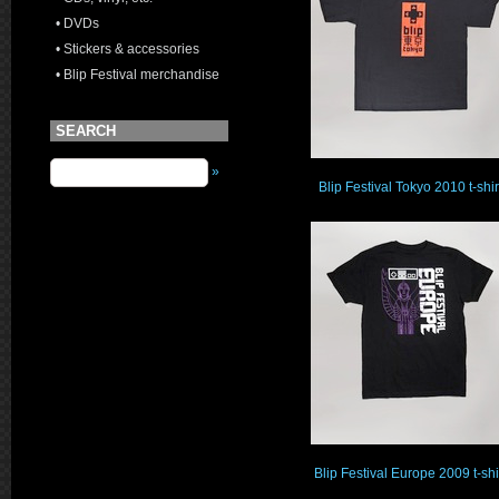
• DVDs
• Stickers & accessories
• Blip Festival merchandise
SEARCH
»
Blip Festival Tokyo 2010 t-shir
Blip Festival Europe 2009 t-shi