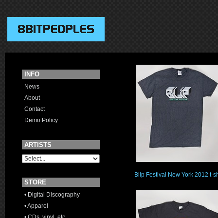
INFO
News
About
Contact
Demo Policy
ARTISTS
Blip Festival New York 2012 t-sh
STORE
• Digital Discography
• Apparel
• CDs, vinyl, etc.