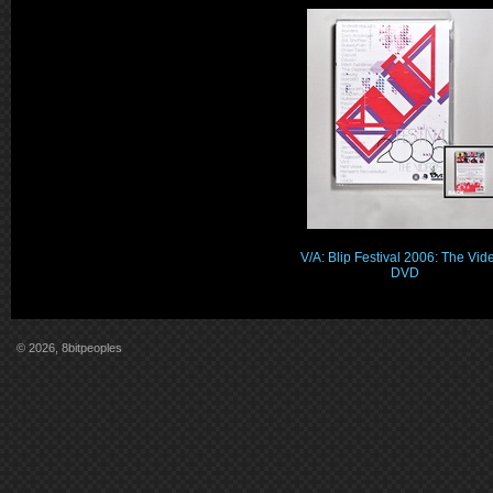
V/A: Blip Festival 2006: The Vid
DVD
© 2026, 8bitpeoples