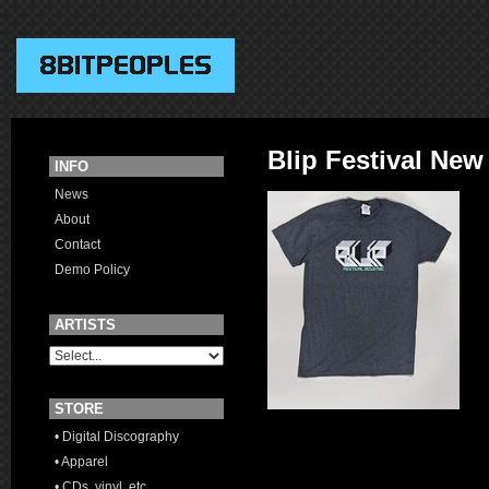
Blip Festival New 
INFO
News
About
Contact
Demo Policy
ARTISTS
STORE
• Digital Discography
• Apparel
• CDs, vinyl, etc.