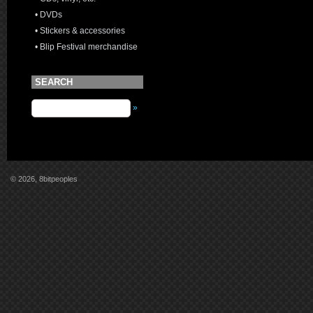
• DVDs
• Stickers & accessories
• Blip Festival merchandise
SEARCH
»
© 2026, 8bitpeoples