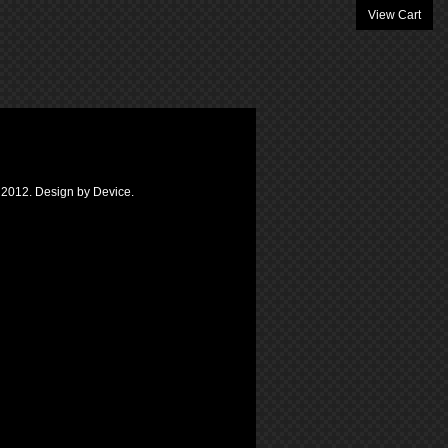
View Cart
k 2012. Design by Device.