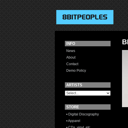
B
INFO
News
About
Contact
Demo Policy
ARTISTS
STORE
• Digital Discography
• Apparel
• CDs, vinyl, etc.