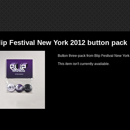
lip Festival New York 2012 button pack
Button three-pack from Blip Festival New Yor
This item isn't currently available.