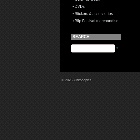
• DVDs
• Stickers & accessories
• Blip Festival merchandise
SEARCH
»
© 2026, 8bitpeoples