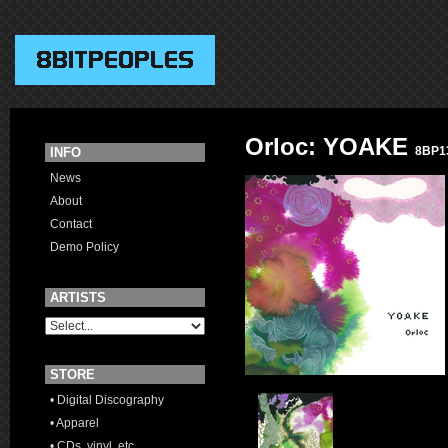
Orloc: YOAKE
8BP1
INFO
News
About
Contact
Demo Policy
ARTISTS
STORE
• Digital Discography
• Apparel
• CDs, vinyl, etc.