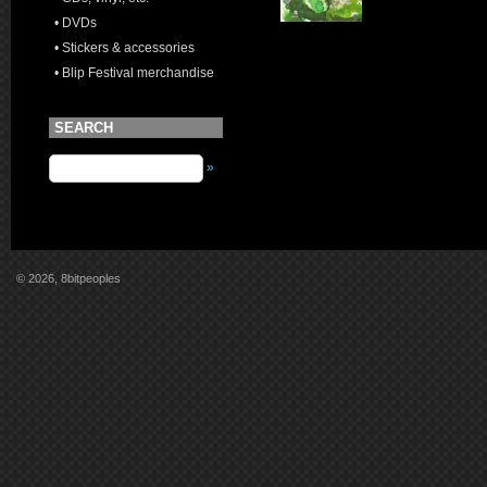
• DVDs
• Stickers & accessories
• Blip Festival merchandise
SEARCH
»
© 2026, 8bitpeoples