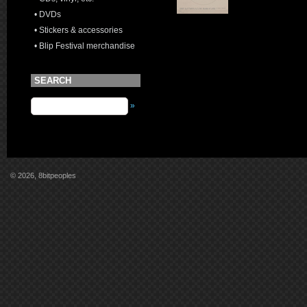
• DVDs
• Stickers & accessories
• Blip Festival merchandise
SEARCH
»
© 2026, 8bitpeoples