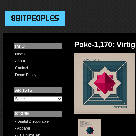
Poke-1,170: Virti
INFO
News
About
Contact
Demo Policy
ARTISTS
STORE
• Digital Discography
• Apparel
• CDs, vinyl, etc.