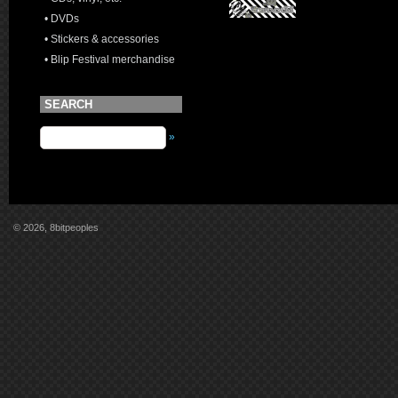
• DVDs
• Stickers & accessories
• Blip Festival merchandise
SEARCH
»
© 2026, 8bitpeoples