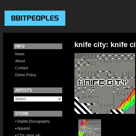
knife city: knife c
INFO
News
About
Contact
Demo Policy
ARTISTS
STORE
• Digital Discography
• Apparel
• CDs, vinyl, etc.