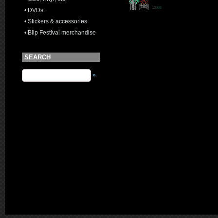
• DVDs
• Stickers & accessories
• Blip Festival merchandise
SEARCH
»