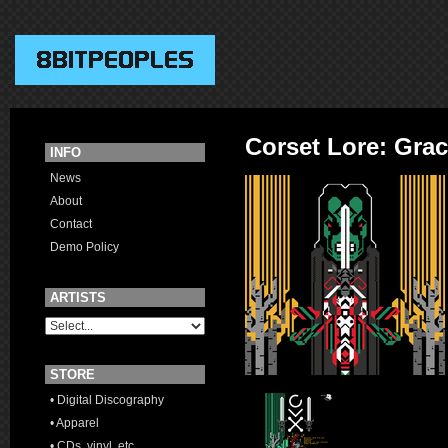
Corset Lore: Gra
INFO
News
About
Contact
Demo Policy
ARTISTS
STORE
• Digital Discography
• Apparel
• CDs, vinyl, etc.