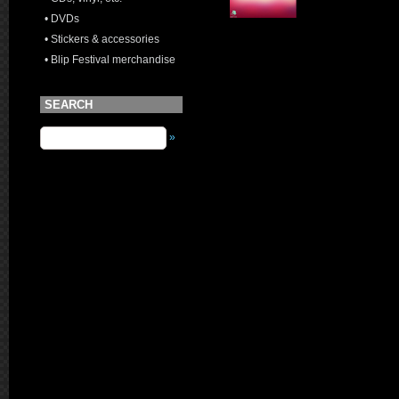
• DVDs
• Stickers & accessories
• Blip Festival merchandise
SEARCH
»