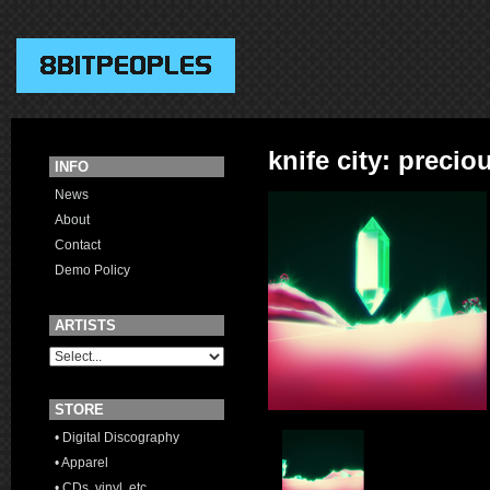
knife city: precio
INFO
News
About
Contact
Demo Policy
ARTISTS
STORE
• Digital Discography
• Apparel
• CDs, vinyl, etc.