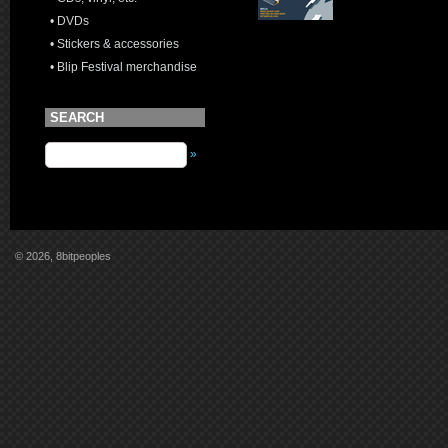
• DVDs
• Stickers & accessories
• Blip Festival merchandise
SEARCH
»
© 2026, 8bitpeoples