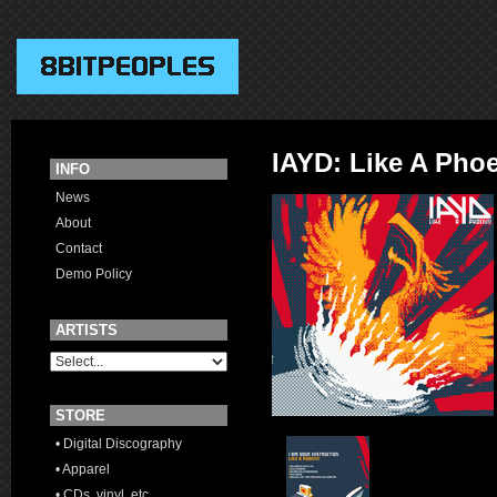
IAYD: Like A Pho
INFO
News
About
Contact
Demo Policy
ARTISTS
STORE
• Digital Discography
• Apparel
• CDs, vinyl, etc.