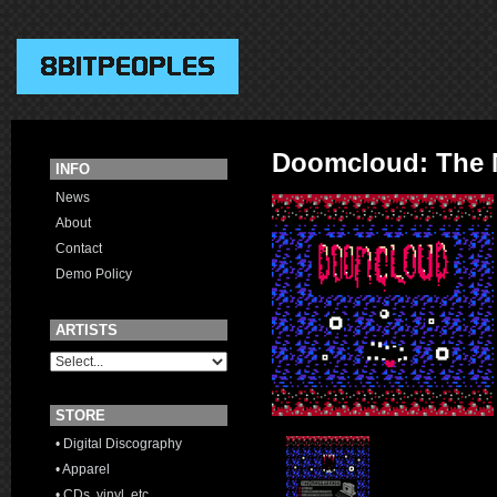
Doomcloud: The
INFO
News
About
Contact
Demo Policy
ARTISTS
STORE
• Digital Discography
• Apparel
• CDs, vinyl, etc.