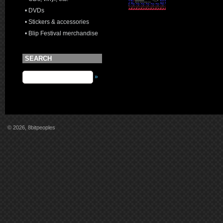
• DVDs
• Stickers & accessories
• Blip Festival merchandise
SEARCH
»
© 2026, 8bitpeoples