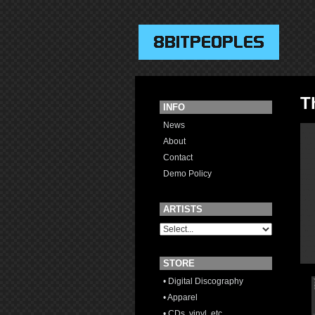
T
INFO
News
About
Contact
Demo Policy
ARTISTS
STORE
• Digital Discography
• Apparel
• CDs, vinyl, etc.