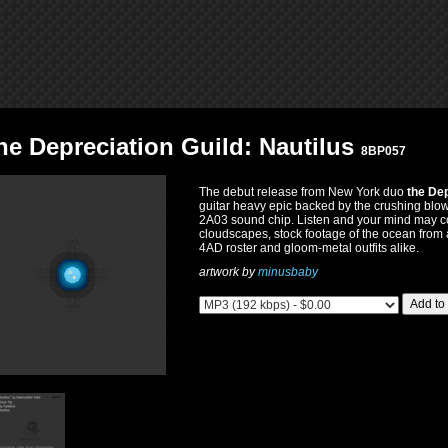
he Depreciation Guild: Nautilus
8BP057
The debut release from New York duo
the Dep
guitar heavy epic backed by the crushing blo
2A03 sound chip. Listen and your mind may co
cloudscapes, stock footage of the ocean from 
4AD roster and gloom-metal outfits alike.
artwork by
minusbaby
Add to