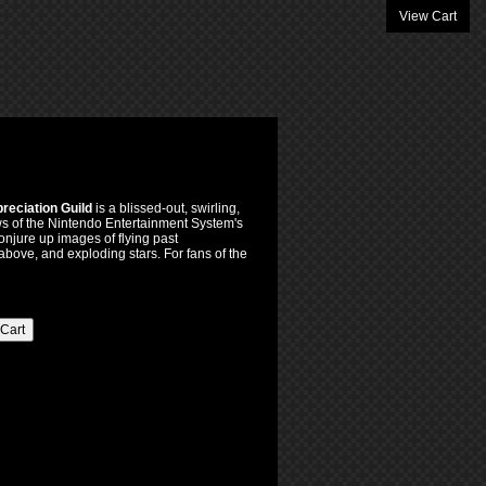
View Cart
reciation Guild
is a blissed-out, swirling,
ws of the Nintendo Entertainment System's
njure up images of flying past
above, and exploding stars. For fans of the
 Cart