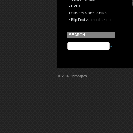
• DVDs
• Stickers & accessories
• Blip Festival merchandise
SEARCH
»
© 2026, 8bitpeoples