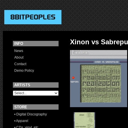
Xinon vs Sabrepu
INFO
News
About
Contact
Demo Policy
ARTISTS
STORE
• Digital Discography
• Apparel
• CDs, vinyl, etc.