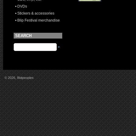
• DVDs
• Stickers & accessories
• Blip Festival merchandise
SEARCH
»
© 2026, 8bitpeoples