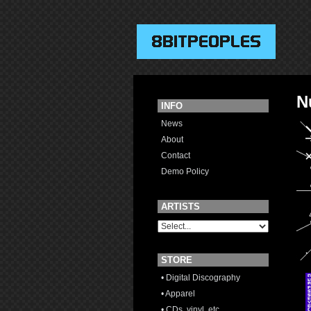
N
INFO
News
About
Contact
Demo Policy
ARTISTS
STORE
• Digital Discography
• Apparel
• CDs, vinyl, etc.