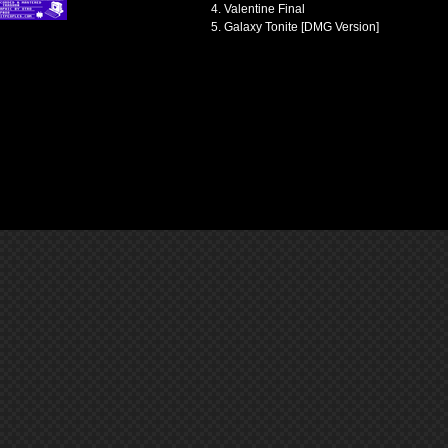
Valentine Final
Galaxy Tonite [DMG Version]