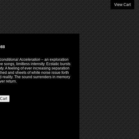
View Cart
088
onditional Acceleration
– an exploration
 songs, limitless intensity. Ecstatic bursts
y. A feeling of ever increasing separation
hed and sheets of white noise issue forth
ed reality. The sound surrenders in memory
er return.
 Cart