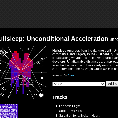
ullsleep: Unconditional Acceleration
8BP
Nullsleep
emerges from the darkness with
Unc
of romance and tragedy in the 21st century. Five
of cascading waveforms race toward uncertaint
develops. Unattainable distances are approac
from the fissures of an obsessively restructur
of another time and place, to which we can nev
artwork by
Otro
Add to
Tracks
Fearless Flight
Supernova Kiss
Salvation for a Broken Heart