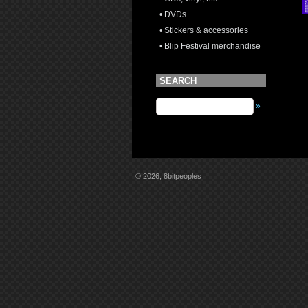
• DVDs
• Stickers & accessories
• Blip Festival merchandise
SEARCH
»
© 2026, 8bitpeoples