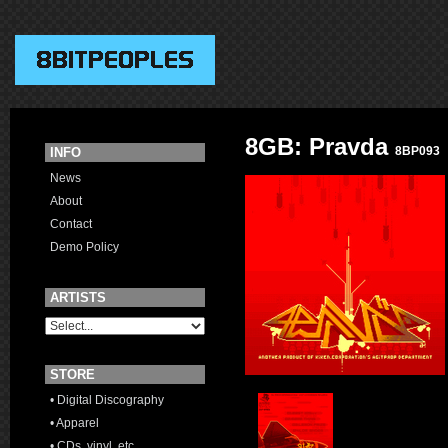
8GB: Pravda
8BP093
INFO
News
About
Contact
Demo Policy
ARTISTS
STORE
• Digital Discography
• Apparel
• CDs, vinyl, etc.