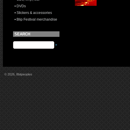
• DVDs
• Stickers & accessories
• Blip Festival merchandise
SEARCH
»
© 2026, 8bitpeoples