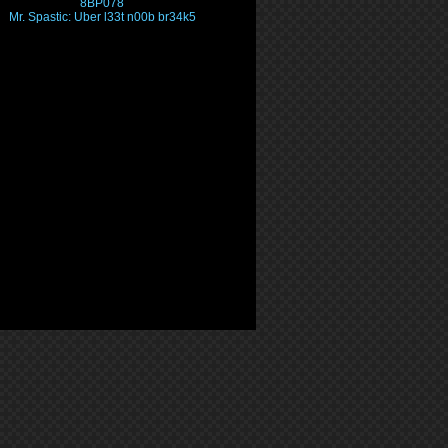
8BP078
Mr. Spastic: Uber l33t n00b br34k5