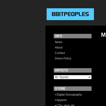
M
INFO
News
About
Contact
Demo Policy
ARTISTS
STORE
• Digital Discography
• Apparel
• CDs, vinyl, etc.