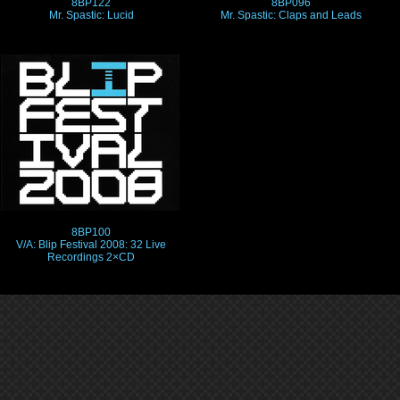
8BP122
8BP096
Mr. Spastic: Lucid
Mr. Spastic: Claps and Leads
8BP100
V/A: Blip Festival 2008: 32 Live
Recordings 2×CD