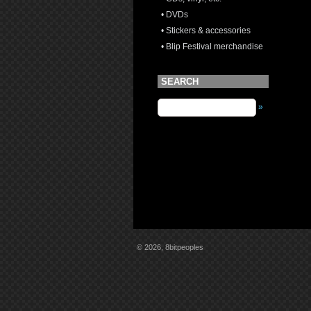
• DVDs
• Stickers & accessories
• Blip Festival merchandise
SEARCH
»
© 2026, 8bitpeoples