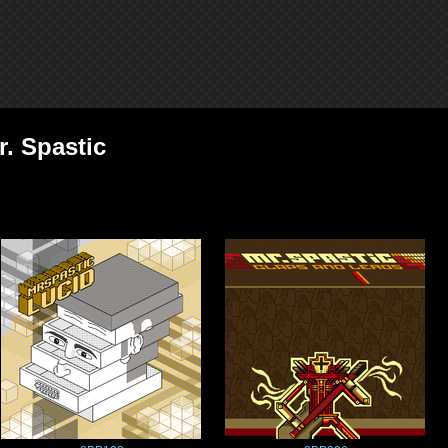
r. Spastic