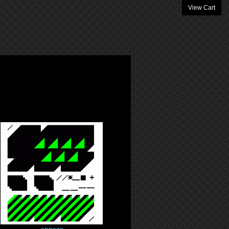
View Cart