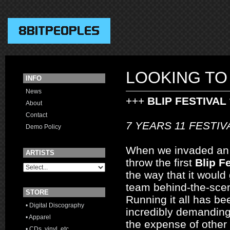
LOOKING TO
INFO
News
+++
BLIP FESTIVAL 
About
Contact
7 YEARS 11 FESTI
Demo Policy
When we invaded an ol
ARTISTS
throw the first
Blip Fe
the way that it would 
team behind-the-sce
STORE
Running it all has b
• Digital Discography
incredibly demanding
• Apparel
the expense of other 
• CDs, vinyl, etc.