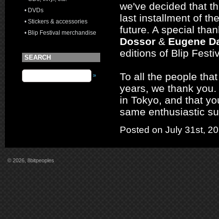
we've decided that t
• DVDs
last installment of th
• Stickers & accessories
future. A special tha
• Blip Festival merchandise
Dossor
&
Eugene Da
editions of Blip Fest
SEARCH
To all the people tha
»
years, we thank you. 
in Tokyo, and that you
same enthusiastic su
Posted on July 31st, 2
© 2026, 8bitpeoples