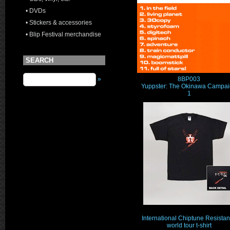
• DVDs
• Stickers & accessories
• Blip Festival merchandise
SEARCH
8BP003
»
Yuppster: The Okinawa Campa
1
International Chiptune Resista
world tour t-shirt