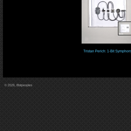
Tristan Perich: 1-Bit Symphon
© 2026, 8bitpeoples