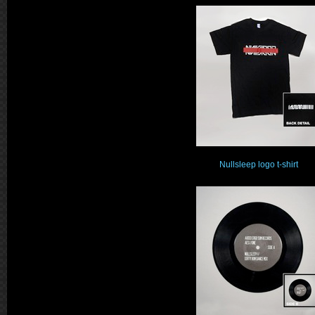
Nullsleep logo t-shirt