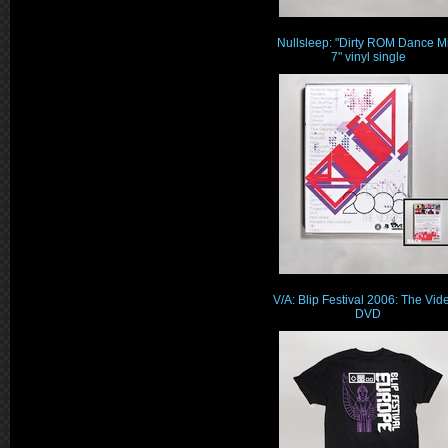
Nullsleep: "Dirty ROM Dance M
7" vinyl single
V/A: Blip Festival 2006: The Vid
DVD