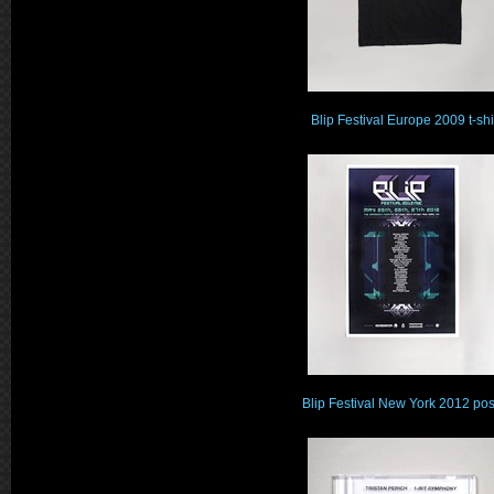
Blip Festival Europe 2009 t-shi
Blip Festival New York 2012 pos