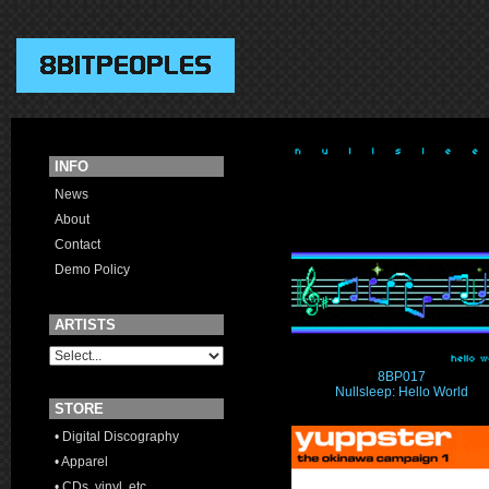
INFO
News
About
Contact
Demo Policy
ARTISTS
8BP017
Nullsleep: Hello World
STORE
• Digital Discography
• Apparel
• CDs, vinyl, etc.